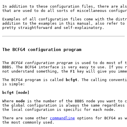
In addition to these configuration files, there are als
that are used to do all sorts of miscellaneous configur
Examples of all configuration files come with the distr
addition to the examples in this manual, also refer to 
pretty straightforward and self-explainatory.

The BCFG4 configuration program
The 
BCFG4 configuration program
 is used to do most of t
BBBS. The BCFG4 interface is very easy to use. If you r
not understand something, the 
F1
 key will give you imme
The BCFG4 program is called 
bcfg4
. The calling conventi
is simple:

bcfg4 [node]
Where 
node
 is the number of the BBBS node you want to c
the global configuration is always the same regardless 
the local configuration is specific for each node.

There are some other 
commandline
 options for BCFG4 as w
the most commonly used.
