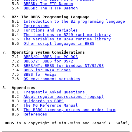
    5.3  
BBBSD: The FTP Daemon
    5.4  
BBBSD: The HTTTP Daemon
6.  
BZ: The BBBS Programming Language
    6.1  
Introduction to the BZ programming language
    6.2  
Expressions
    6.3  
Functions and Variables
    6.4  
The functions in BZ49 runtime library
    6.5  
The variables in BZ49 runtime library
    6.6  
Other script languages in BBBS
7.  
Operating System Considerations
    7.1  
BBBS/D: BBBS for PC-DOS
    7.2  
BBBS/2: BBBS for OS/2
    7.3  
BBBS/NT: BBBS for Windows NT/95/98
    7.4  
BBBS for UNIX clones
    7.5  
BBBS for Amiga
    7.6  
OS environment variables
8.  
Appendices
    8.1  
Frequently Asked Questions
    8.2  
About regular expressions (regexp)
    8.3  
Wildcards in BBBS
    8.4  
The MG Reference Manual
    8.5  
The BBBS license, prices and order form
    8.6  
References
BBBS
 is a copyright of 
Kim Heino
 and 
Tapani T. Salmi
, 