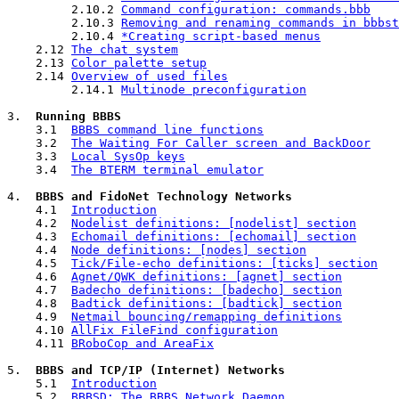
         2.10.2 
Command configuration: commands.bbb
         2.10.3 
Removing and renaming commands in bbbst
         2.10.4 
*Creating script-based menus
    2.12 
The chat system
    2.13 
Color palette setup
    2.14 
Overview of used files
         2.14.1 
Multinode preconfiguration
3.  
Running BBBS
    3.1  
BBBS command line functions
    3.2  
The Waiting For Caller screen and BackDoor
    3.3  
Local SysOp keys
    3.4  
The BTERM terminal emulator
4.  
BBBS and FidoNet Technology Networks
    4.1  
Introduction
    4.2  
Nodelist definitions: [nodelist] section
    4.3  
Echomail definitions: [echomail] section
    4.4  
Node definitions: [nodes] section
    4.5  
Tick/File-echo definitions: [ticks] section
    4.6  
Agnet/QWK definitions: [agnet] section
    4.7  
Badecho definitions: [badecho] section
    4.8  
Badtick definitions: [badtick] section
    4.9  
Netmail bouncing/remapping definitions
    4.10 
AllFix FileFind configuration
    4.11 
BRoboCop and AreaFix
5.  
BBBS and TCP/IP (Internet) Networks
    5.1  
Introduction
    5.2  
BBBSD: The BBBS Network Daemon