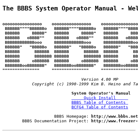
The BBBS System Operator Manual - We
oooooooooooooooo    oooooooooooooooo    oooooooooooooo
 BBBBBB""""BBBBBBo   BBBBBB""""BBBBBBo   BBBBBB""""BBBB
 BBBBBB     BBBBB"   BBBBBB     BBBBB"   BBBBBB     BBB
 BBBBBB   oBBBB""    BBBBBB   oBBBB""    BBBBBB   oBBBB
 BBBBBBBBBBBBooo     BBBBBBBBBBBBooo     BBBBBBBBBBBBo
 BBBBBB"   "BBBBBo   BBBBBB"   "BBBBBo   BBBBBB"   "BBB
 BBBBBB      BBBBBB  BBBBBB      BBBBBB  BBBBBB      BB
 BBBBBB      BBBBBBB BBBBBB      BBBBBBB BBBBBB      BB
 BBBBBB     oBBBBBB  BBBBBB     oBBBBBB  BBBBBB     oBB
 BBBBBBBooBBBBBBB"   BBBBBBBooBBBBBBB"   BBBBBBBooBBBBB
"""""""""""""""     """""""""""""""     """""""""""""""
Version 4.00 MP
Copyright (c) 1990-1999 Kim B. Heino and Ta
System Operator's Manual
     Quick Install     
BBBS Table of Contents 
BCFG4 Table of Contents
                     BBBS Homepage: 
http://www.bbbs.net
        BBBS Documentation Project: 
http://www.freezer-