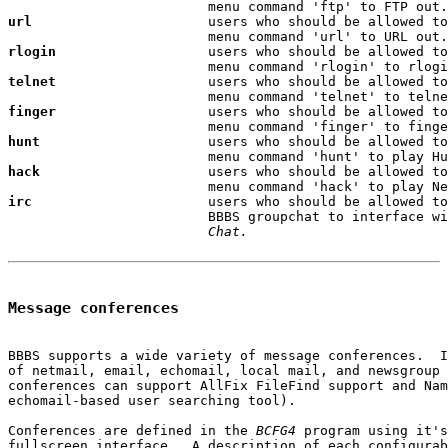
url
                      users who should be allowed to
rlogin
                   users who should be allowed to
telnet
                   users who should be allowed to
finger
                   users who should be allowed to
hunt
                     users who should be allowed to
hack
                     users who should be allowed to
irc
                      users who should be allowed to
                         BBBS groupchat to interface wi
Chat.
Message conferences
BBBS supports a wide variety of message conferences.  I
of netmail, email, echomail, local mail, and newsgroup 
conferences can support AllFix FileFind support and Nam
echomail-based user searching tool).

Conferences are defined in the 
BCFG4
 program using it's
fullscreen interface.  A description of each configurab