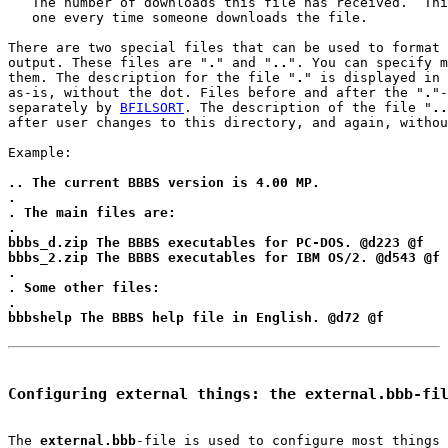
   The number of downloads this file has received.  Thi
   one every time someone downloads the file.

There are two special files that can be used to format 
output. These files are "
.
" and "
..
". You can specify m
them. The description for the file "
.
" is displayed in 
as-is, without the dot. Files before and after the "
.
"-
separately by 
BFILSORT
. The description of the file "
..
after user changes to this directory, and again, withou
Example:

.. The current BBBS version is 4.00 MP.
.
. The main files are:
.
bbbs_d.zip The BBBS executables for PC-DOS. @d223 @f
bbbs_2.zip The BBBS executables for IBM OS/2. @d543 @f
.
. Some other files:
.
bbbshelp The BBBS help file in English. @d72 @f
Configuring external things: the external.bbb-fi
The 
external.bbb
-file is used to configure most things 