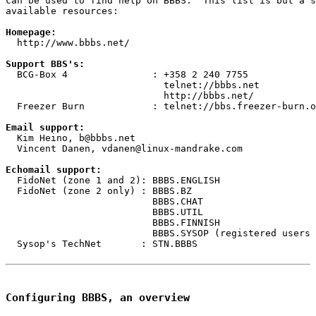
can be used to find help on BBBS.  This list is but a s
available resources:

Homepage:
  http://www.bbbs.net/

Support BBS's:
  BCG-Box 4               : +358 2 240 7755

                            telnet://bbbs.net

                            http://bbbs.net/

  Freezer Burn            : telnet://bbs.freezer-burn.o
Email support:
  Kim Heino, b@bbbs.net

  Vincent Danen, vdanen@linux-mandrake.com

Echomail support:
  FidoNet (zone 1 and 2): BBBS.ENGLISH

  FidoNet (zone 2 only) : BBBS.BZ

                          BBBS.CHAT

                          BBBS.UTIL

                          BBBS.FINNISH

                          BBBS.SYSOP (registered users 
  Sysop's TechNet       : STN.BBBS

Configuring BBBS, an overview