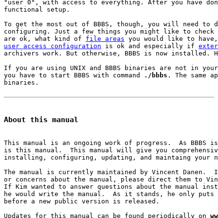
"user 0", with access to everything. After you have don
functional setup.

To get the most out of BBBS, though, you will need to d
configuring. Just a few things you might like to check 
are ok, what kind of 
file areas
user access configuration
 is ok and especially if 
exter
archivers work. But otherwise, BBBS is now installed. H
If you are using UNIX and BBBS binaries are not in your
you have to start BBBS with command 
./bbbs
. The same ap
binaries.

About this manual
This manual is an ongoing work of progress.  As BBBS is
is this manual.  This manual will give you comprehensiv
installing, configuring, updating, and maintaing your n
The manual is currently maintained by Vincent Danen.  I
or concerns about the manual, please direct them to Vin
If Kim wanted to answer questions about the manual inst
he would write the manual.  As it stands, he only puts 
before a new public version is released.

Updates for this manual can be found periodically on 
ww