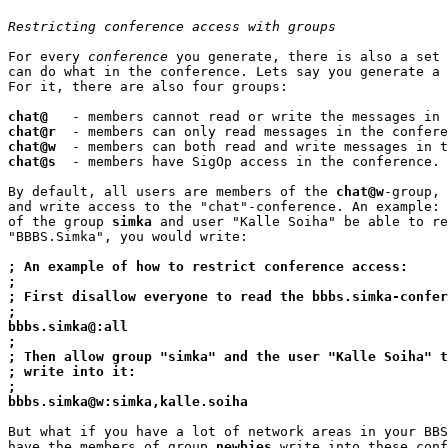
Restricting conference access with groups
For every 
conference
 you generate, there is also a set 
can do what in the conference. Lets say you generate a 
For it, there are also four groups:

chat@
chat@r
chat@w
chat@s
  - members have SigOp access in the conference.

By default, all users are members of the 
chat@w
-group, 
and write access to the "chat"-conference. An example: 
of the group 
simka
 and user "Kalle Soiha" be able to re
"BBBS.Simka", you would write:

; An example of how to restrict conference access:
;
; First disallow everyone to read the bbbs.simka-confer
;
bbbs.simka@:all
;
; Then allow group "simka" and the user "Kalle Soiha" t
; write into it:
;
bbbs.simka@w:simka,kalle.soiha
But what if you have a lot of network areas in your BBS
have the members of group 
newbies
 write into these conf