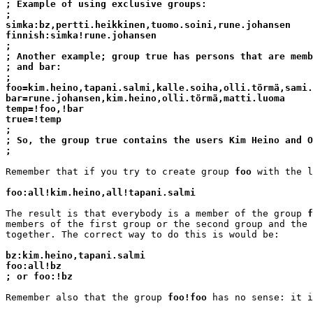
; Example of using exclusive groups:
;
simka:bz,pertti.heikkinen,tuomo.soini,rune.johansen
finnish:simka!rune.johansen
;
; Another example; group true has persons that are memb
; and bar:
;
foo=kim.heino,tapani.salmi,kalle.soiha,olli.törmä,sami.
bar=rune.johansen,kim.heino,olli.törmä,matti.luoma
temp=!foo,!bar
true=!temp
;
; So, the group true contains the users Kim Heino and O
;
Remember that if you try to create group 
foo
 with the l
foo:all!kim.heino,all!tapani.salmi
The result is that everybody is a member of the group 
f
members of the first group or the second group and the 
together. The correct way to do this is would be:

bz:kim.heino,tapani.salmi
foo:all!bz
; or foo:!bz
Remember also that the group 
foo!foo
 has no sense: it i