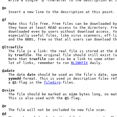
   Write a single '@'-character to the description at t
@n
   Insert a new line to the description at this point.

@f
   Make this file 
free
. Free files can be downloaded by
   they have at least 
READ
 access to the directory. Fre
   downloaded even by users without download access. Yo
   especially useful files, like virus scanners, off-li
   and the BBBS, free so that all users can download th
@ltruefile
   The file is a link: the real file is stored at the d
   by 
truefile
. The original file should still exist (u
   Note that 
truefile
 can also be a link to some other 
   lot of links, remember to run 
BLINKFIX
 daily.

@adate
   The date 
date
 should be used as the file's date, spe
yymmdd
-format. This is used in description files ref
   a 
@1
-flag in the 
filedirg
-files.

@ssize
   The file should be marked as 
size
 bytes long, no mat
   This is also used with the 
@1
-flag.

@e
@d