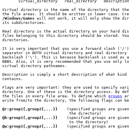
virtual_directory   real_directory   description
Virtual directory
 is the name of the directory that the
/Windows/Games
 will not work, it will only show the dir
its subdirectories.

Real directory
 is the actual directory on your hard dis
files belonging to this directory should be stored. You
directories.

It is very important that you use a forward slash ('/')
separator in 
BOTH
 virtual directory and real directory 
backslash ('\'). This is because backslash is used as a
BBBS. Also, it is very recommended that you use only lo
virtual directory pathnames.

Description
 is simply a short description of what kind 
contains.

Flags
 are very important: they are used to specify vari
directory. One of these is the 
directory access
. By def
the files in every file area. To define which 
groups
 ar
write from/to the directory, the following flags can be
@r:group1{,group2{,...}}
    (specified groups are given
@b:group1{,group2{,...}}
    (specified groups are given
@w:group1{,group2{,...}}
    (specified groups are given