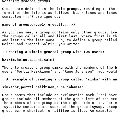
Defining general groups
Groups are defined in the file 
groups
, residing in the 
format of the file is as follows; blank lines and lines
semicolon (';') are ignored:

name_of_group:group1{,group2{,...}}
As you can see, a group contains only other groups. Eve
the groups called 
all
 and 
first.last
, where 
first
 is th
and 
last
 is the last name. So, to define a group called
Heino" and "Tapani Salmi", you write:

; Creating a simple general group with two users:
;
bz:kim.heino,tapani.salmi
Then, to create a group 
simka
 with the members of the 
b
users "Pertti Heikkinen" and "Rune Johansen", you would
; An example of creating a group called 'simka' with an
;
simka:bz,pertti.heikkinen,rune.johansen
Group names that include an exclamation mark ('
!
') have
groups include all members of the group left of the exc
fsysop!bz
 contains all users of the group 
fsysop
, excep
group 
bz
. A shortcut for 
all!foo
 is 
!foo
. An example:
