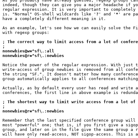
As you probably have already guessed, regexp groups can
indeed, though they can give you a major headache if yo
regular expression. It is very important to completely 
is. "Normal" OS-shell wildcards like '
?
' and '
*
' are pa
have a completely different meaning in it.

As an example, let's see how we can easily solve the Fi
with regexp groups:

; The correct way to limit access from a lot of confere
;
nonewbies@w=^sf\.:all
nonewbies@r=^sf\.:newbies
Notice the power of the regular expression. With just t
write-access of group newbies is removed from all confe
the string "SF.". It doesn't matter how many conference
group automatically applies to all conferences matching
Actually, as by default every user has read and write a
conferences, the first line in above example is redunda
; The shortest way to limit write access from a lot of 
;
nonewbies@r=^sf\.:newbies
Remember that the last specified conference group will 
most "powerful" one; that is, if you first give a sigop
group, and later on in the file give the same group a r
will have only read-access, NOT sigop-access. This is a