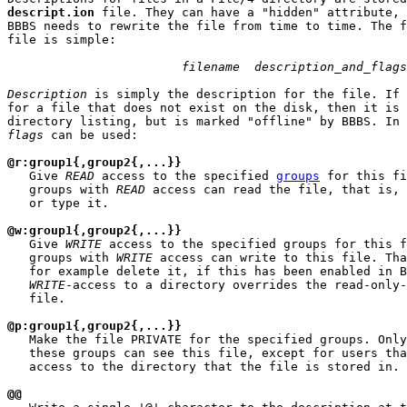
descript.ion
 file. They can have a "hidden" attribute, 
BBBS needs to rewrite the file from time to time. The f
file is simple:

filename  description_and_flags
Description
 is simply the description for the file. If 
for a file that does not exist on the disk, then it is 
flags
 can be used:

@r:group1{,group2{,...}}
   Give 
READ
 access to the specified 
groups
 for this fi
   groups with 
READ
 access can read the file, that is, 
   or type it.

@w:group1{,group2{,...}}
   Give 
WRITE
 access to the specified groups for this f
   groups with 
WRITE
 access can write to this file. Tha
   for example delete it, if this has been enabled in B
WRITE
-access to a directory overrides the read-only-
   file.

@p:group1{,group2{,...}}
   Make the file PRIVATE for the specified groups. Only
   these groups can see this file, except for users tha
   access to the directory that the file is stored in.

@@