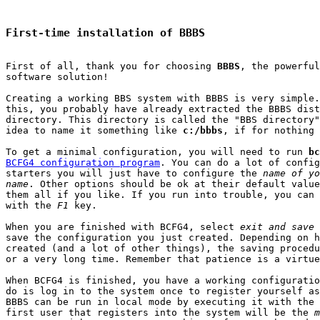
First-time installation of BBBS
First of all, thank you for choosing 
BBBS
, the powerful
software solution!

Creating a working BBS system with BBBS is very simple.
this, you probably have already extracted the BBBS dist
directory. This directory is called the "BBS directory"
idea to name it something like 
c:/bbbs
, if for nothing 
To get a minimal configuration, you will need to run 
bc
BCFG4 configuration program
. You can do a lot of config
starters you will just have to configure the 
name of yo
name
. Other options should be ok at their default value
them all if you like. If you run into trouble, you can 
with the 
F1
 key.

When you are finished with BCFG4, select 
exit and save
 
save the configuration you just created. Depending on h
created (and a lot of other things), the saving procedu
or a very long time. Remember that patience is a virtue

When BCFG4 is finished, you have a working configuratio
do is log in to the system once to register yourself as
BBBS can be run in local mode by executing it with the 
first user that registers into the system will be the 
m