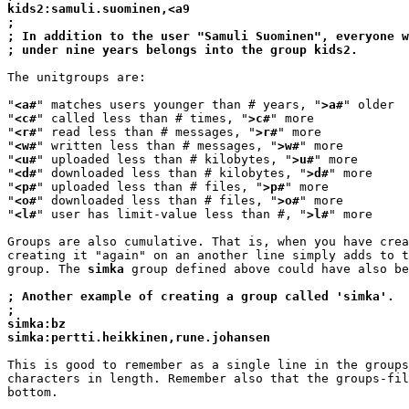
kids2:samuli.suominen,<a9
;
; In addition to the user "Samuli Suominen", everyone w
; under nine years belongs into the group kids2.
The unitgroups are:

"
<a#
" matches users younger than # years, "
>a#
" older

"
<c#
" called less than # times, "
>c#
" more

"
<r#
" read less than # messages, "
>r#
" more

"
<w#
" written less than # messages, "
>w#
" more

"
<u#
" uploaded less than # kilobytes, "
>u#
" more

"
<d#
" downloaded less than # kilobytes, "
>d#
" more

"
<p#
" uploaded less than # files, "
>p#
" more

"
<o#
" downloaded less than # files, "
>o#
" more

"
<l#
" user has limit-value less than #, "
>l#
" more

Groups are also cumulative. That is, when you have crea
creating it "again" on an another line simply adds to t
group. The 
simka
 group defined above could have also be
; Another example of creating a group called 'simka'.
;
simka:bz
simka:pertti.heikkinen,rune.johansen
This is good to remember as a single line in the groups
characters in length. Remember also that the groups-fil
bottom.
