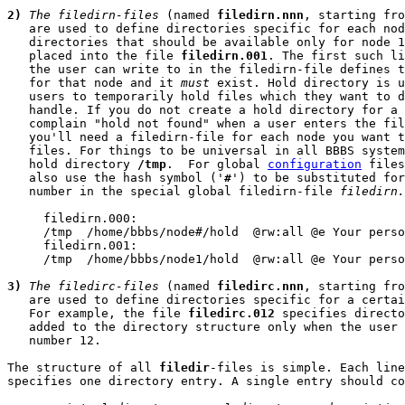
2)
The filedirn-files
 (named 
filedirn.nnn
, starting fro
   are used to define directories specific for each nod
   directories that should be available only for node 1
   placed into the file 
filedirn.001
. The first such li
   the user can write to in the filedirn-file defines t
   for that node and it 
must
 exist. Hold directory is u
   users to temporarily hold files which they want to d
   handle. If you do not create a hold directory for a 
   complain "hold not found" when a user enters the fil
   you'll need a filedirn-file for each node you want t
   files. For things to be universal in all BBBS system
   hold directory 
/tmp
.  For global 
configuration
 files
   also use the hash symbol ('
#
') to be substituted for
   number in the special global filedirn-file 
filedirn.
     filedirn.000:

     /tmp  /home/bbbs/node#/hold  @rw:all @e Your perso
     filedirn.001:

     /tmp  /home/bbbs/node1/hold  @rw:all @e Your perso
3)
The filedirc-files
 (named 
filedirc.nnn
, starting fro
   are used to define directories specific for a certai
   For example, the file 
filedirc.012
 specifies directo
   added to the directory structure only when the user 
   number 12.

The structure of all 
filedir
-files is simple. Each line
specifies one directory entry. A single entry should co