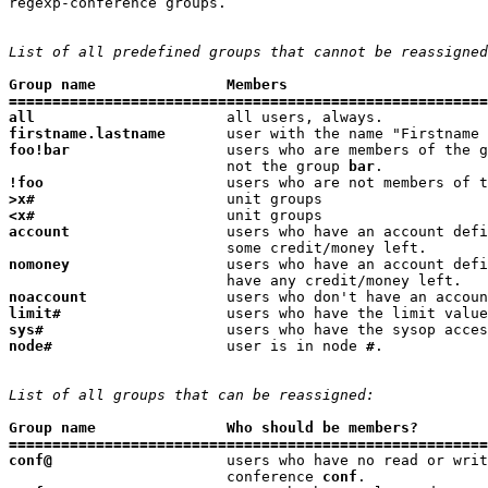
regexp-conference groups.

List of all predefined groups that cannot be reassigned
Group name               Members
=======================================================
all
firstname.lastname
foo!bar
                  users who are members of the g
                         not the group 
bar
!foo
                     users who are not members of t
>x#
<x#
account
                  users who have an account defi
nomoney
                  users who have an account defi
noaccount
limit#
                   users who have the limit value
sys#
                     users who have the sysop acces
node#
                    user is in node 
#
.

List of all groups that can be reassigned:
Group name               Who should be members?
=======================================================
conf@
                    users who have no read or writ
                         conference 
conf