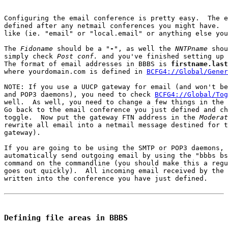
Configuring the email conference is pretty easy.  The e
defined after any netmail conferences you might have.  
like (ie. "email" or "local.email" or anything else you
The 
Fidoname
 should be a "
-
", as well the 
NNTPname
 shou
simply check 
Post conf.
 and you've finished setting up 
The format of email addresses in BBBS is 
firstname.last
where yourdomain.com is defined in 
BCFG4://Global/Gener
NOTE: If you use a UUCP gateway for email (and won't be
and POP3 daemons), you need to check 
BCFG4://Global/Tog
well.  As well, you need to change a few things in the 
Go back to the email conference you just defined and ch
toggle.  Now put the gateway FTN address in the 
Moderat
rewrite all email into a netmail message destined for t
gateway).

If you are going to be using the SMTP or POP3 daemons, 
automatically send outgoing email by using the "bbbs bs
command on the commandline (you should make this a regu
goes out quickly).  All incoming email received by the 
written into the conference you have just defined.

Defining file areas in BBBS