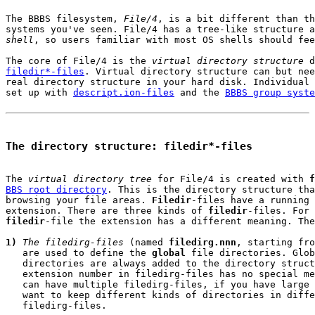
The BBBS filesystem, 
File/4
, is a bit different than th
systems you've seen. File/4 has a tree-like structure a
shell
, so users familiar with most OS shells should fee
The core of File/4 is the 
virtual directory structure
filedir*-files
. Virtual directory structure can but nee
real directory structure in your hard disk. Individual 
set up with 
descript.ion-files
 and the 
BBBS group syste
The directory structure: filedir*-files
The 
virtual directory tree
 for File/4 is created with 
f
BBS root directory
. This is the directory structure tha
browsing your file areas. 
Filedir
-files have a running 
extension. There are three kinds of 
filedir
filedir
-file the extension has a different meaning. The
1)
The filedirg-files
 (named 
filedirg.nnn
, starting fro
   are used to define the 
global
 file directories. Glob
   directories are always added to the directory struct
   extension number in filedirg-files has no special me
   can have multiple filedirg-files, if you have large 
   want to keep different kinds of directories in diffe
   filedirg-files.
