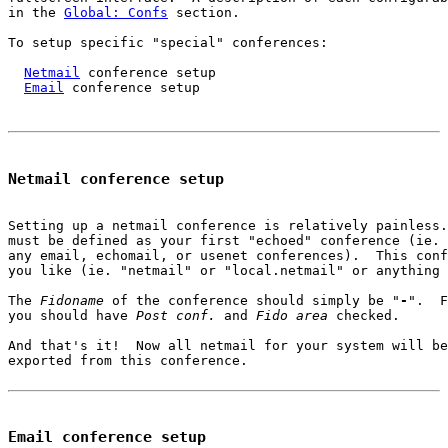
in the 
Global: Confs
 section.

To setup specific "special" conferences:

Netmail
 conference setup

Email
 conference setup

Netmail conference setup
Setting up a netmail conference is relatively painless.
must be defined as your first "echoed" conference (ie. 
any email, echomail, or usenet conferences).  This conf
you like (ie. "netmail" or "local.netmail" or anything 
The 
Fidoname
 of the conference should simply be "
-
".  F
you should have 
Post conf.
 and 
Fido area
 checked.

And that's it!  Now all netmail for your system will be
exported from this conference.

Email conference setup