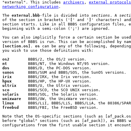
"external". This includes 
archivers
, 
external protocols
networking configuration
.

The 
external.bbb
-file is divided into 
sections
. A 
secti
of the section in brackets ('
[
' and '
]
' characters) and
section starts. Like in all BBBS configuration files, e
beginning with a semi-colon ('
;
') are ignored.

You can also implicitly force a certain section be used
[section.os]
. 
os
 can be any of the following, depending
you wish to use those definitions with:

os2
nt
dos
sunos
irix
hpux
ultrix
sco
solaris
unixware
linux
freebsd
    BBBS/FBI, the FreeBSD version.

Note that the OS-specific sections (such as [af_pack.os
before "global" sections (such as [af_pack]), as BBBS w
configurations from the first usable section it encount