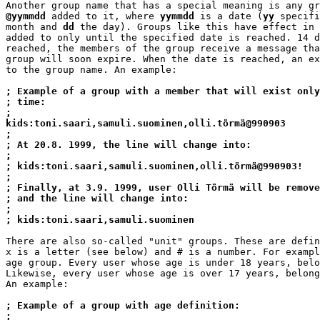
@yymmdd
 added to it, where 
yymmdd
 is a date (
yy
 specifi
month and 
dd
 the day). Groups like this have effect in 
added to only until the specified date is reached. 14 d
reached, the members of the group receive a message tha
group will soon expire. When the date is reached, an ex
to the group name. An example:

; Example of a group with a member that will exist only
; time:
;
kids:toni.saari,samuli.suominen,olli.törmä@990903
;
; At 20.8. 1999, the line will change into:
;
; kids:toni.saari,samuli.suominen,olli.törmä@990903!
;
; Finally, at 3.9. 1999, user Olli Törmä will be remove
; and the line will change into:
;
; kids:toni.saari,samuli.suominen
There are also so-called "unit" groups. These are defin
x is a letter (see below) and # is a number. For exampl
age group. Every user whose age is under 18 years, belo
Likewise, every user whose age is over 17 years, belong
An example:

; Example of a group with age definition:
;