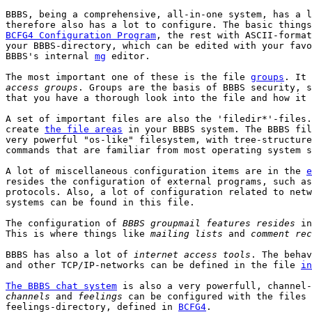
BBBS, being a comprehensive, all-in-one system, has a l
BCFG4 Configuration Program
, the rest with ASCII-format
your BBBS-directory, which can be edited with your favo
BBBS's internal 
mg
 editor.

The most important one of these is the file 
groups
. It 
access groups
. Groups are the basis of BBBS security, s
that you have a thorough look into the file and how it 
A set of important files are also the 'filedir*'-files.
create 
the file areas
 in your BBBS system. The BBBS fil
very powerful "os-like" filesystem, with tree-structure
commands that are familiar from most operating system s
A lot of miscellaneous configuration items are in the 
e
resides the configuration of external programs, such as
protocols. Also, a lot of configuration related to netw
systems can be found in this file.

The configuration of 
BBBS groupmail features resides
 in
This is where things like 
mailing lists
 and 
comment rec
BBBS has also a lot of 
internet access tools
. The behav
and other TCP/IP-networks can be defined in the file 
in
The BBBS chat system
channels
 and 
feelings
 can be configured with the files 
feelings-directory, defined in 
BCFG4
.
