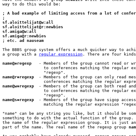
way to do this would be:

; A bad example of limiting access from a lot of confer
;
sf.aloittelijat@w:all
sf.aloittelijat@r:newbies
sf.amiga@w:all
sf.amiga@r:newbies
; etc. ad nauseam
The BBBS group system offers a much quicker way to achi
a group with a 
regular expression
. There are four kinds
name@=regexp
   - Members of the group cannot read or wr
                 to conferences matching the regular ex
name@r=regexp
  - Members of the group can only read mes
name@w=regexp
  - Members of the group can both read and
                 to conferences matching the regular ex
name@s=regexp
  - Members of the group have sigop access
                 matching the regular expression "regex
"name" can be any string you like, but it should be som
something to do with the actual function of the group. 
the name of the regular expression group. It is just an
part of the name. The real name of the regexp group 
nam