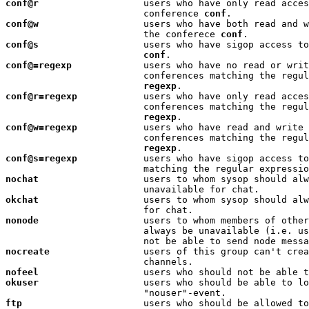
conf@r
                   users who have only read acces
                         conference 
conf
conf@w
                   users who have both read and w
                         the conferece 
conf
conf@s
                   users who have sigop access to
conf
conf@=regexp
             users who have no read or writ
                         conferences matching the regul
regexp
conf@r=regexp
            users who have only read acces
                         conferences matching the regul
regexp
conf@w=regexp
            users who have read and write 
                         conferences matching the regul
regexp
conf@s=regexp
            users who have sigop access to
nochat
                   users to whom sysop should alw
okchat
                   users to whom sysop should alw
nonode
                   users to whom members of other
                         always be unavailable (i.e. us
nocreate
                 users of this group can't crea
nofeel
                   users who should not be able t
okuser
                   users who should be able to lo
ftp
                      users who should be allowed to