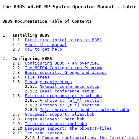
The BBBS v4.00 MP System Operator Manual - Table
BBBS Documentation Table of Contents
------------------------------------
1.  
Installing BBBS
    1.1  
First-time installation of BBBS
    1.2  
About this manual
    2.3  
How to get help
2.  
Configuring BBBS
    2.1  
Configuring BBBS - an overview
    2.2  
The BCFG4 Configuration Program
    2.3  
Basic security: Groups and access
    2.4  
File areas
    2.5  
Message conferences
         2.5.1 
Netmail conference setup
         2.5.2 
Email conference setup
    2.6  
External programs: external.bbb
         2.6.1 
Archivers: [af_*] section
         2.6.2 
Protocols: [t_*] section
         2.6.3 
Meta characters used in external.bbb
    2.7  
Groupmail support: alias.bbb
    2.8  
Login aliases: login.bbb
    2.9  
Internet access: inet.bbb
    2.10 
Language support: the bbbstxt-files
    2.11 
The menu system
         2.10.1 
Command configuration: the 'error'-scri