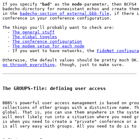
If you specify "
bad
" as the 
node
-parameter, then BCFG4 
badecho-directory for nonexistant echos and create them
in the 
badecho-section of external.bbb-file
, if there i
conference in your conference configuration.

The things you'll probably want to check are:

  - 
The general stuff
  - 
The global toggles
  - 
The conference configuration
  - 
The modem setup for each node
  - If you want to have networks, the 
FidoNet configura
go through everything
, though, just to make sure.

The GROUPS-file: defining user access
BBBS's powerful user access management is based on 
grou
collections of other groups with a distinctive name. Th
global. That is, you can use them anywhere in the syste
will most likely run into a situation where you need gr
is when you need to create a "private" conference or a 
is all very easy with groups. All you need to do is to 