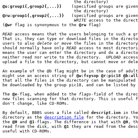
@u:group1{,group2{,...}}
    (specified groups are given
@rw:group1{,group2{,...}}
   (specified groups are given
WRITE
 access to the direct
(
@wr
 flag is synonymous to the 
@rw
 flag)

READ
 access means that the users belonging to such a gr
That is, they can type or download files in the directo
users to also 
delete
 or 
move
 the files in the directory
should normally have only 
READ
 access to most directori
means the user can enter the directory and do a directo
neither read nor write to the directory.  
UPLOAD
 access
upload a file to the directory, but cannot move or dele
An example of the @b flag might be in the case of adult
might use an access string of 
@w:fsysop @r:pic18 @b:all
that all the files in the directory can be manipulated 
be downloaded by the group pic18, and can be listed by 
The 
@e
-flag, when added to the 
flags
-field of the direc
new files scanning for that directory. This is useful f
don't change, like CD-ROMs.

By default, BBBS uses a file called 
descript.ion
 in the
directory as the 
description file
 for the directory. Yo
the 
@0
 and 
@1
-flags. The difference is that with 
@0
, th
read from the disk, with 
@1
 they are read from the desc
useful with CD-ROMs.
