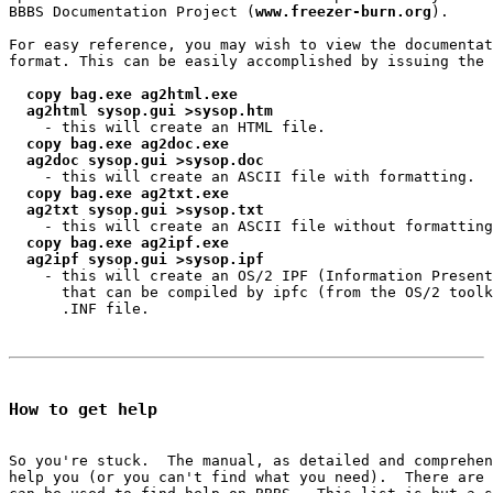
BBBS Documentation Project (
www.freezer-burn.org
).

For easy reference, you may wish to view the documentat
format. This can be easily accomplished by issuing the 
copy bag.exe ag2html.exe
ag2html sysop.gui >sysop.htm
    - this will create an HTML file.

copy bag.exe ag2doc.exe
ag2doc sysop.gui >sysop.doc
    - this will create an ASCII file with formatting.

copy bag.exe ag2txt.exe
ag2txt sysop.gui >sysop.txt
    - this will create an ASCII file without formatting
copy bag.exe ag2ipf.exe
ag2ipf sysop.gui >sysop.ipf
    - this will create an OS/2 IPF (Information Present
      that can be compiled by ipfc (from the OS/2 toolk
      .INF file.

How to get help
So you're stuck.  The manual, as detailed and comprehen
help you (or you can't find what you need).  There are 