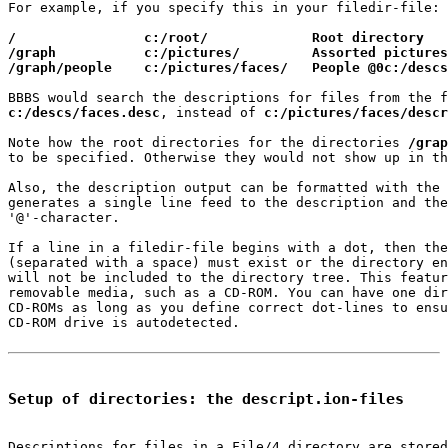
For example, if you specify this in your filedir-file:

/                c:/root/             Root directory
/graph           c:/pictures/         Assorted pictures
/graph/people    c:/pictures/faces/   People @0c:/descs
c:/descs/faces.desc
, instead of 
c:/pictures/faces/descr
Note how the root directories for the directories 
/grap
to be specified. Otherwise they would not show up in th
Also, the description output can be formatted with the 
generates a single line feed to the description and the
'@'-character.

If a line in a filedir-file begins with a dot, then the
(separated with a space) must exist or the directory en
will not be included to the directory tree. This featur
removable media, such as a CD-ROM. You can have one dir
CD-ROMs as long as you define correct dot-lines to ensu
CD-ROM drive is autodetected.

Setup of directories: the descript.ion-files
Descriptions for files in a File/4 directory are stored